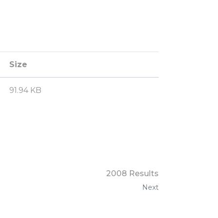
Size
91.94 KB
2008 Results
Next