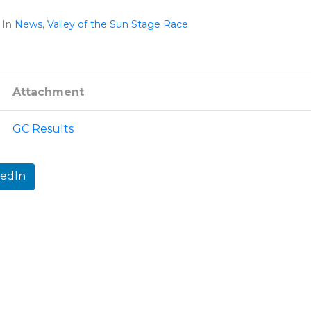
In
News
,
Valley of the Sun Stage Race
Attachment
GC Results
kedIn