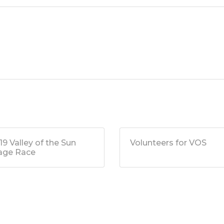
19 Valley of the Sun
Volunteers for VOS
age Race