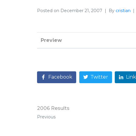
Posted on
December 21, 2007
By
cristian
Preview
Facebook
Twitter
Lin
2006 Results
Previous