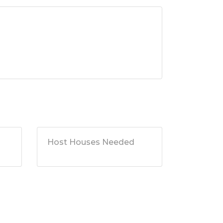
Host Houses Needed