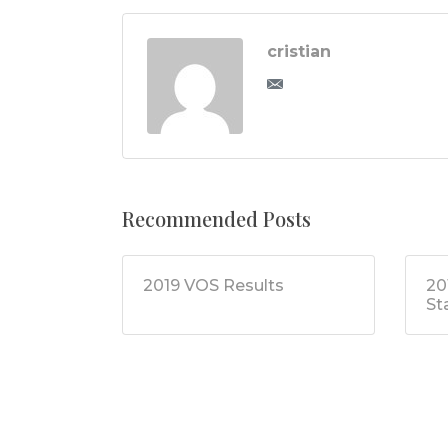
cristian
Recommended Posts
2019 VOS Results
20
St