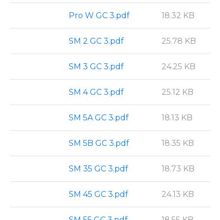
Pro W GC 3.pdf
18.32 KB
SM 2 GC 3.pdf
25.78 KB
SM 3 GC 3.pdf
24.25 KB
SM 4 GC 3.pdf
25.12 KB
SM 5A GC 3.pdf
18.13 KB
SM 5B GC 3.pdf
18.35 KB
SM 35 GC 3.pdf
18.73 KB
SM 45 GC 3.pdf
24.13 KB
SM 55 GC 3.pdf
18.55 KB