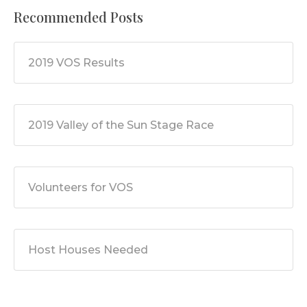
Recommended Posts
2019 VOS Results
2019 Valley of the Sun Stage Race
Volunteers for VOS
Host Houses Needed