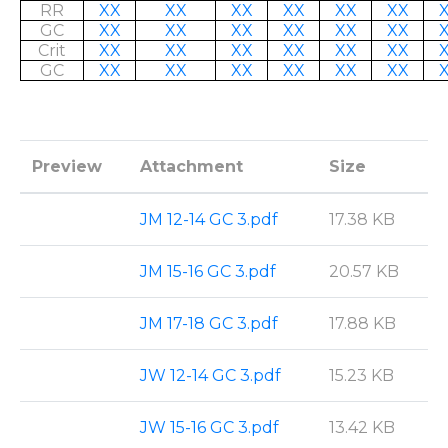
RR
XX
XX
XX
XX
XX
XX
GC
XX
XX
XX
XX
XX
XX
Crit
XX
XX
XX
XX
XX
XX
GC
XX
XX
XX
XX
XX
XX
Preview
Attachment
Size
JM 12-14 GC 3.pdf
17.38 KB
JM 15-16 GC 3.pdf
20.57 KB
JM 17-18 GC 3.pdf
17.88 KB
JW 12-14 GC 3.pdf
15.23 KB
JW 15-16 GC 3.pdf
13.42 KB