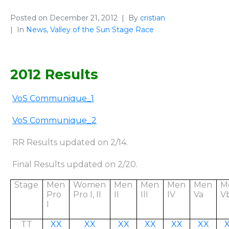
Posted on
December 21, 2012
By
cristian
In
News
,
Valley of the Sun Stage Race
2012 Results
VoS Communique_1
VoS Communique_
2
RR Results updated on 2/14.
Final Results updated on 2/20.
Stage
Men
Women
Men
Men
Men
Men
M
Pro
Pro I, II
II
III
IV
Va
V
I
TT
XX
XX
XX
XX
XX
XX