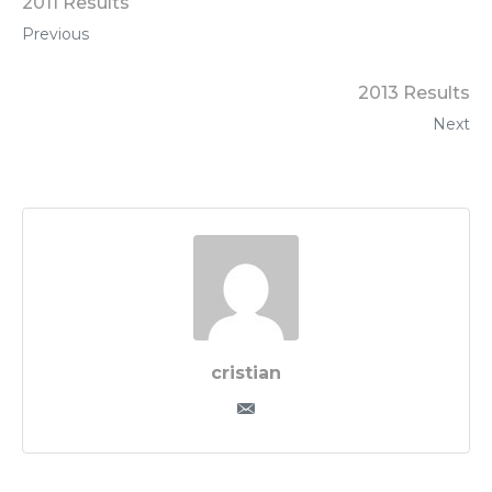
2011 Results
Previous
2013 Results
Next
cristian