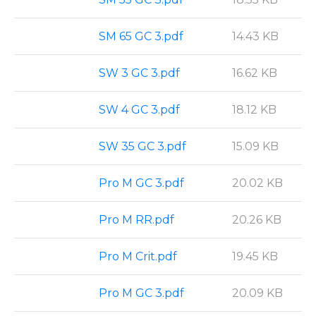
SM 65 GC 3.pdf
14.43 KB
SW 3 GC 3.pdf
16.62 KB
SW 4 GC 3.pdf
18.12 KB
SW 35 GC 3.pdf
15.09 KB
Pro M GC 3.pdf
20.02 KB
Pro M RR.pdf
20.26 KB
Pro M Crit.pdf
19.45 KB
Pro M GC 3.pdf
20.09 KB