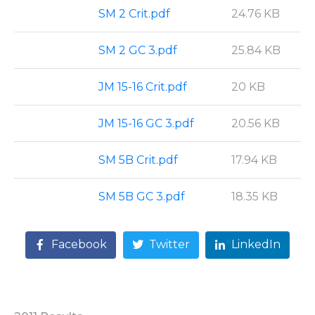
SM 2 Crit.pdf
24.76 KB
SM 2 GC 3.pdf
25.84 KB
JM 15-16 Crit.pdf
20 KB
JM 15-16 GC 3.pdf
20.56 KB
SM 5B Crit.pdf
17.94 KB
SM 5B GC 3.pdf
18.35 KB
Facebook
Twitter
LinkedIn